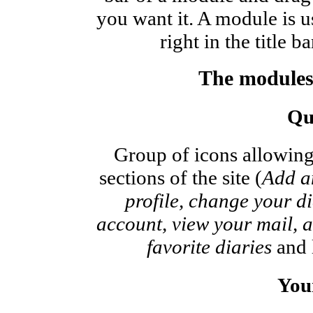
you want it. A module is u
right in the title b
The modules
Qu
Group of icons allowing
sections of the site (
Add an
profile, change your dia
account, view your mail, ac
favorite diaries
and l
Your