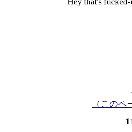
Hey that's fucked-up
（このペ
1