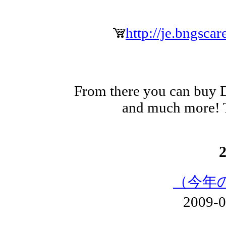
http://je.bngsca
From there you can buy 
and much more! T
（今年
2009-