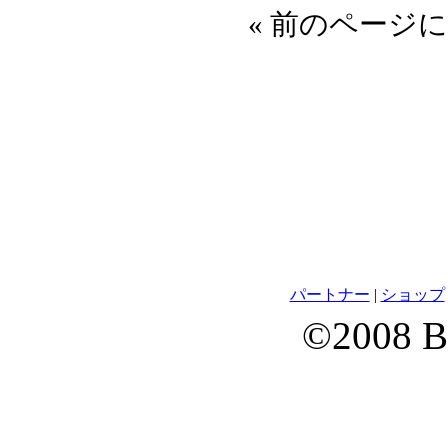
« 前のページに
パートナー
|
ショップ
©2008 B