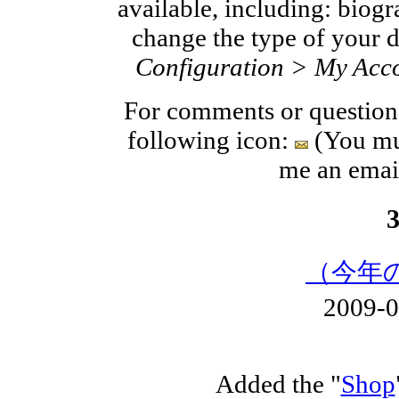
available, including: biogra
change the type of your d
Configuration > My Acco
For comments or questions
following icon:
(You mus
me an ema
（今年
2009-
Added the "
Shop