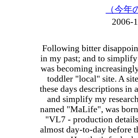
（今年
2006-
Following bitter disappoi
in my past; and to simplify
was becoming increasingly 
toddler "local" site. A si
these days descriptions in a
and simplify my research.
named "MaLife", was born .
"VL7 - production details
almost day-to-day before th