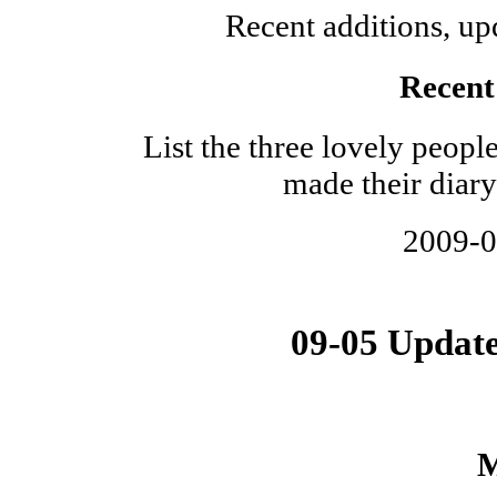
Recent additions, upd
Recent 
List the three lovely peop
made their diary
2009-
09-05 Updat
M