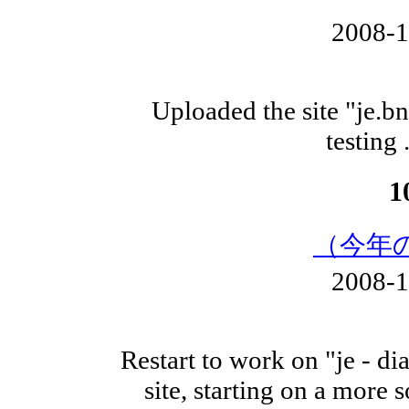
2008-
Uploaded the site "je.
testing 
1
（今年
2008-
Restart to work on "je - di
site, starting on a more 