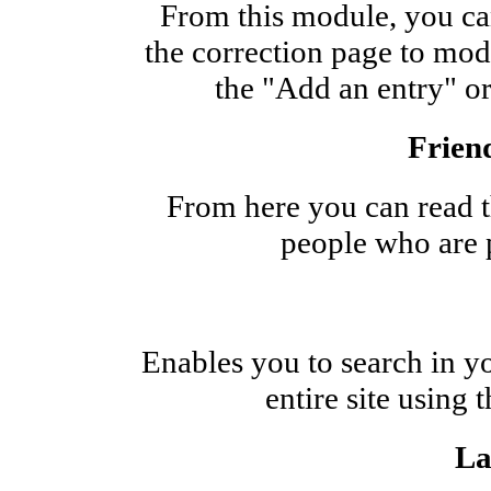
From this module, you can
the correction page to modi
the "Add an entry" or
Friend
From here you can read th
people who are p
Enables you to search in you
entire site using
La