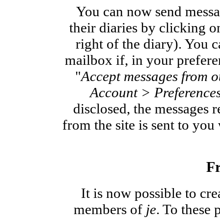
You can now send messa
their diaries by clicking 
right of the diary). You 
mailbox if, in your prefer
"
Accept messages from o
Account > Preference
disclosed, the messages r
from the site is sent to yo
Fr
It is now possible to cr
members of
je
. To these