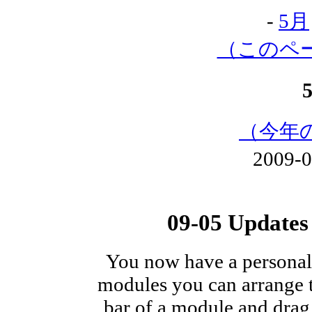
-
5月
（このペ
（今年
2009-
09-05 Update
You now have a persona
modules you can arrange th
bar of a module and drag