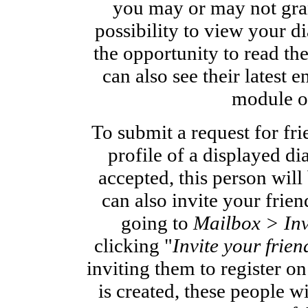
you may or may not gran
possibility to view your d
the opportunity to read the
can also see their latest en
module o
To submit a request for fri
profile of a displayed di
accepted, this person will
can also invite your frie
going to
Mailbox > Inv
clicking "
Invite your frien
inviting them to register o
is created, these people w