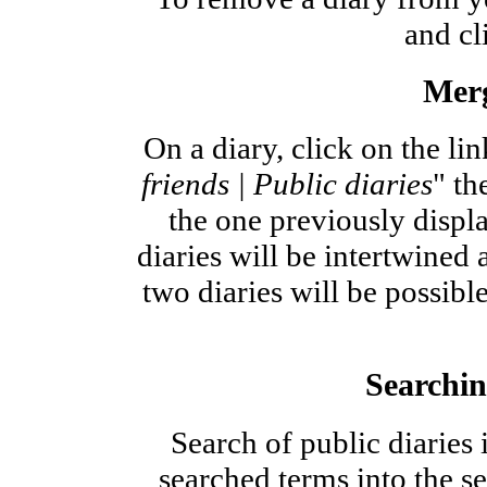
and cl
Merg
On a diary, click on the lin
friends | Public diaries
" th
the one previously displa
diaries will be intertwined
two diaries will be possibl
Searchin
Search of public diaries
searched terms into the se