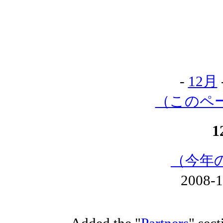
-
12月
（このペ
1
（今年
2008-
Added the "
Partners
" sect