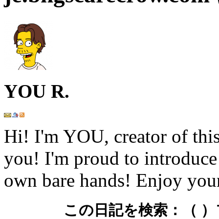
YOU R.
Hi! I'm YOU, creator of this
you! I'm proud to introduce
own bare hands! Enjoy your
この日記を検索：
（ 