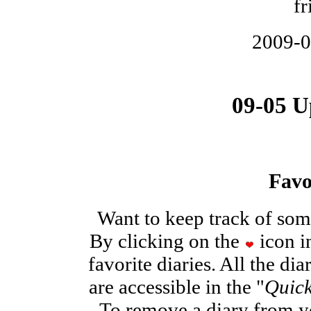
fr
2009-
09-05 U
Favo
Want to keep track of some
By clicking on the
icon in
favorite diaries. All the di
are accessible in the "
Quick
To remove a diary from you