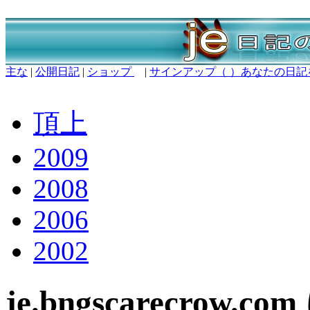
主な
|
公開日記
|
ショップ
|
サインアップ（ ）あなたの日記
頂上
2009
2008
2006
2002
je.bngscarecrow.c