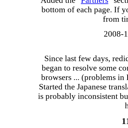
bottom of each page. If yo
from ti
2008-
Since last few days, redid
began to resolve some com
browsers ... (problems in
Started the Japanese transl
is probably inconsistent but 
h
1