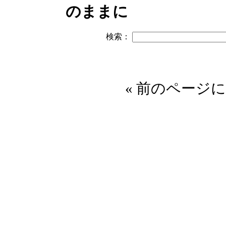
のままに
検索：
« 前のページに