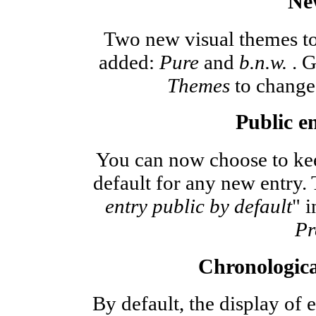
Ne
Two new visual themes to
added:
Pure
and
b.n.w.
. G
Themes
to change 
Public en
You can now choose to kee
default for any new entry. 
entry public by default
" i
Pr
Chronologica
By default, the display of e