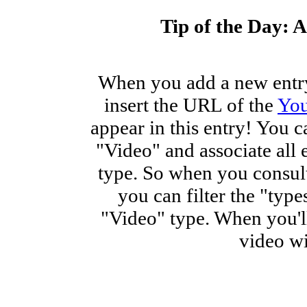
Tip of the Day: A
When you add a new entry
insert the URL of the
Yo
appear in this entry! You c
"Video" and associate all 
type. So when you consult
you can filter the "type
"Video" type. When you'll
video wi