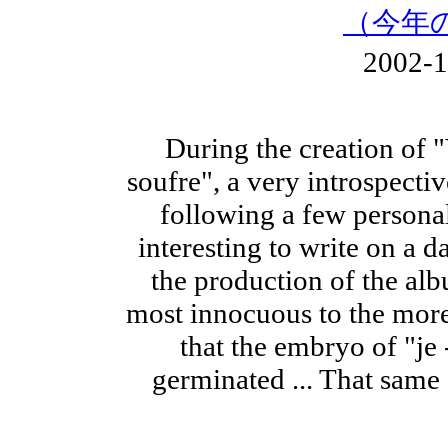
（今年
2002-
During the creation of 
soufre", a very introspect
following a few personal
interesting to write on a d
the production of the alb
most innocuous to the more
that the embryo of "je 
germinated ... That same 