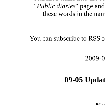
"
Public diaries
" page and 
these words in the nam
You can subscribe to RSS fe
2009-
09-05 Updat