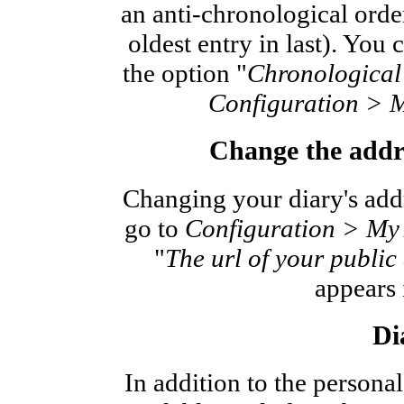
an anti-chronological order
oldest entry in last). You
the option "
Chronological 
Configuration > 
Change the addre
Changing your diary's addr
go to
Configuration > My
"
The url of your public 
appears i
Di
In addition to the personal