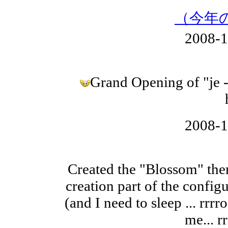
（今年
2008-
Grand Opening of "je 
2008-
Created the "Blossom" them
creation part of the configu
(and I need to sleep ... rrrr
me... rr